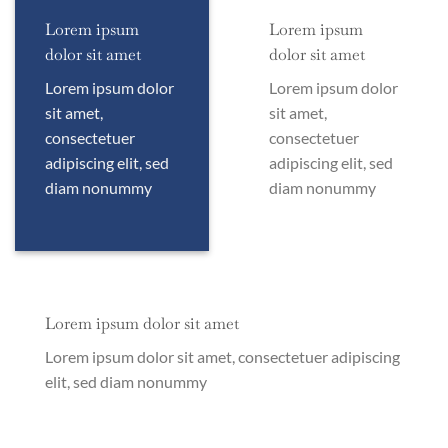
Lorem ipsum
Lorem ipsum
dolor sit amet
dolor sit amet
Lorem ipsum dolor
Lorem ipsum dolor
sit amet,
sit amet,
consectetuer
consectetuer
adipiscing elit, sed
adipiscing elit, sed
diam nonummy
diam nonummy
Lorem ipsum dolor sit amet
Lorem ipsum dolor sit amet, consectetuer adipiscing
elit, sed diam nonummy