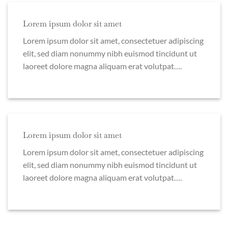
Lorem ipsum dolor sit amet
Lorem ipsum dolor sit amet, consectetuer adipiscing
elit, sed diam nonummy nibh euismod tincidunt ut
laoreet dolore magna aliquam erat volutpat….
Lorem ipsum dolor sit amet
Lorem ipsum dolor sit amet, consectetuer adipiscing
elit, sed diam nonummy nibh euismod tincidunt ut
laoreet dolore magna aliquam erat volutpat….