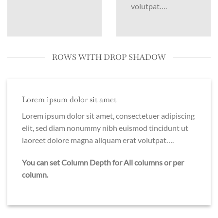
volutpat….
ROWS WITH DROP SHADOW
Lorem ipsum dolor sit amet
Lorem ipsum dolor sit amet, consectetuer adipiscing
elit, sed diam nonummy nibh euismod tincidunt ut
laoreet dolore magna aliquam erat volutpat….
You can set Column Depth for All columns or per
column.