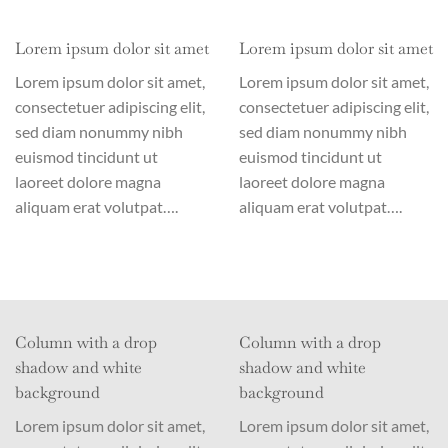
Lorem ipsum dolor sit amet
Lorem ipsum dolor sit amet
Lorem ipsum dolor sit amet,
Lorem ipsum dolor sit amet,
consectetuer adipiscing elit,
consectetuer adipiscing elit,
sed diam nonummy nibh
sed diam nonummy nibh
euismod tincidunt ut
euismod tincidunt ut
laoreet dolore magna
laoreet dolore magna
aliquam erat volutpat….
aliquam erat volutpat….
Column with a drop
Column with a drop
shadow and white
shadow and white
background
background
Lorem ipsum dolor sit amet,
Lorem ipsum dolor sit amet,