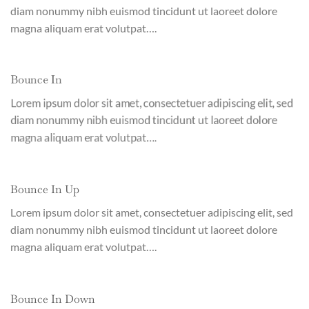
diam nonummy nibh euismod tincidunt ut laoreet dolore
magna aliquam erat volutpat….
Bounce In
Lorem ipsum dolor sit amet, consectetuer adipiscing elit, sed
diam nonummy nibh euismod tincidunt ut laoreet dolore
magna aliquam erat volutpat….
Bounce In Up
Lorem ipsum dolor sit amet, consectetuer adipiscing elit, sed
diam nonummy nibh euismod tincidunt ut laoreet dolore
magna aliquam erat volutpat….
Bounce In Down