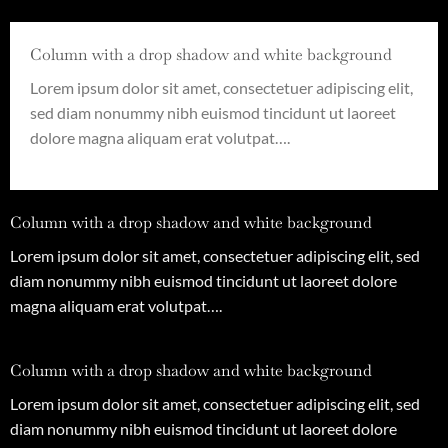
Column with a drop shadow and white background
Lorem ipsum dolor sit amet, consectetuer adipiscing elit,
sed diam nonummy nibh euismod tincidunt ut laoreet
dolore magna aliquam erat volutpat….
Column with a drop shadow and white background
Lorem ipsum dolor sit amet, consectetuer adipiscing elit, sed
diam nonummy nibh euismod tincidunt ut laoreet dolore
magna aliquam erat volutpat….
Column with a drop shadow and white background
Lorem ipsum dolor sit amet, consectetuer adipiscing elit, sed
diam nonummy nibh euismod tincidunt ut laoreet dolore