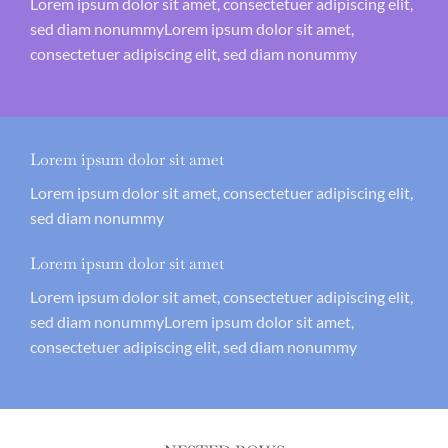
Lorem ipsum dolor sit amet, consectetuer adipiscing elit,
sed diam nonummyLorem ipsum dolor sit amet,
consectetuer adipiscing elit, sed diam nonummy
Lorem ipsum dolor sit amet
Lorem ipsum dolor sit amet, consectetuer adipiscing elit,
sed diam nonummy
Lorem ipsum dolor sit amet
Lorem ipsum dolor sit amet, consectetuer adipiscing elit,
sed diam nonummyLorem ipsum dolor sit amet,
consectetuer adipiscing elit, sed diam nonummy