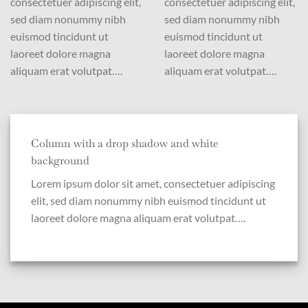
consectetuer adipiscing elit,
consectetuer adipiscing elit,
sed diam nonummy nibh
sed diam nonummy nibh
euismod tincidunt ut
euismod tincidunt ut
laoreet dolore magna
laoreet dolore magna
aliquam erat volutpat….
aliquam erat volutpat….
Column with a drop shadow and white
background
Lorem ipsum dolor sit amet, consectetuer adipiscing
elit, sed diam nonummy nibh euismod tincidunt ut
laoreet dolore magna aliquam erat volutpat….