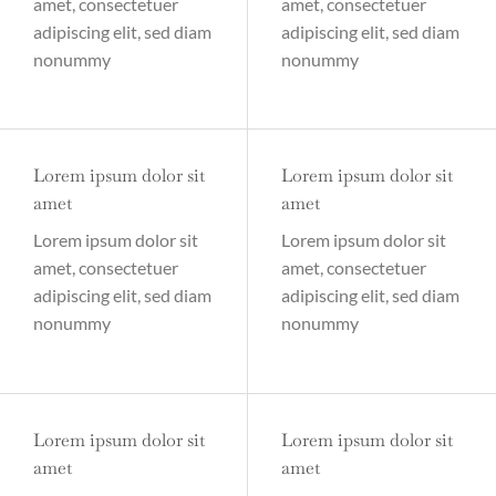
amet, consectetuer
amet, consectetuer
adipiscing elit, sed diam
adipiscing elit, sed diam
nonummy
nonummy
Lorem ipsum dolor sit
Lorem ipsum dolor sit
amet
amet
Lorem ipsum dolor sit
Lorem ipsum dolor sit
amet, consectetuer
amet, consectetuer
adipiscing elit, sed diam
adipiscing elit, sed diam
nonummy
nonummy
Lorem ipsum dolor sit
Lorem ipsum dolor sit
amet
amet