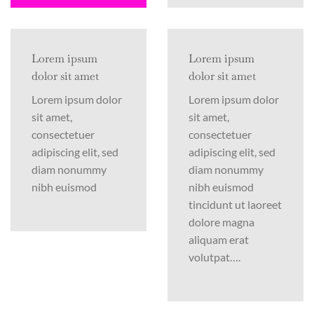
Lorem ipsum
Lorem ipsum
dolor sit amet
dolor sit amet
Lorem ipsum dolor
Lorem ipsum dolor
sit amet,
sit amet,
consectetuer
consectetuer
adipiscing elit, sed
adipiscing elit, sed
diam nonummy
diam nonummy
nibh euismod
nibh euismod
tincidunt ut laoreet
dolore magna
aliquam erat
volutpat….