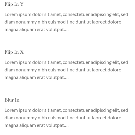
Flip In Y
Lorem ipsum dolor sit amet, consectetuer adipiscing elit, sed
diam nonummy nibh euismod tincidunt ut laoreet dolore
magna aliquam erat volutpat….
Flip In X
Lorem ipsum dolor sit amet, consectetuer adipiscing elit, sed
diam nonummy nibh euismod tincidunt ut laoreet dolore
magna aliquam erat volutpat….
Blur In
Lorem ipsum dolor sit amet, consectetuer adipiscing elit, sed
diam nonummy nibh euismod tincidunt ut laoreet dolore
magna aliquam erat volutpat….