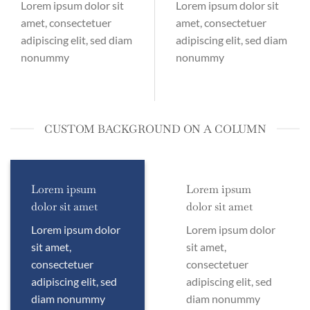
Lorem ipsum dolor sit
Lorem ipsum dolor sit
amet, consectetuer
amet, consectetuer
adipiscing elit, sed diam
adipiscing elit, sed diam
nonummy
nonummy
CUSTOM BACKGROUND ON A COLUMN
Lorem ipsum
Lorem ipsum
dolor sit amet
dolor sit amet
Lorem ipsum dolor
Lorem ipsum dolor
sit amet,
sit amet,
consectetuer
consectetuer
adipiscing elit, sed
adipiscing elit, sed
diam nonummy
diam nonummy