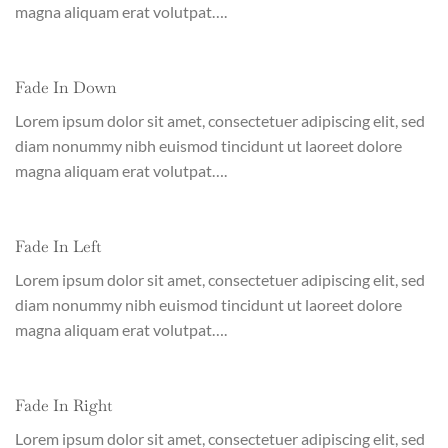
magna aliquam erat volutpat….
Fade In Down
Lorem ipsum dolor sit amet, consectetuer adipiscing elit, sed
diam nonummy nibh euismod tincidunt ut laoreet dolore
magna aliquam erat volutpat….
Fade In Left
Lorem ipsum dolor sit amet, consectetuer adipiscing elit, sed
diam nonummy nibh euismod tincidunt ut laoreet dolore
magna aliquam erat volutpat….
Fade In Right
Lorem ipsum dolor sit amet, consectetuer adipiscing elit, sed