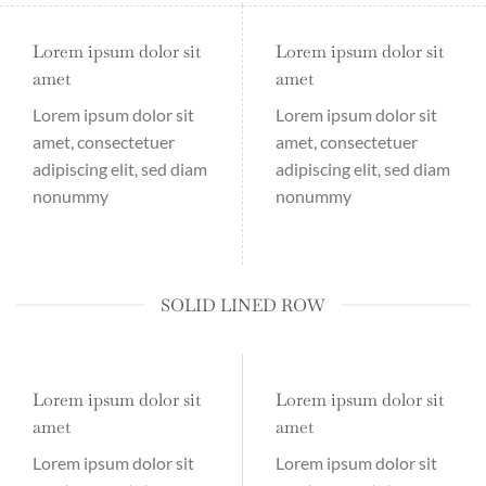
Lorem ipsum dolor sit
Lorem ipsum dolor sit
amet
amet
Lorem ipsum dolor sit
Lorem ipsum dolor sit
amet, consectetuer
amet, consectetuer
adipiscing elit, sed diam
adipiscing elit, sed diam
nonummy
nonummy
SOLID LINED ROW
Lorem ipsum dolor sit
Lorem ipsum dolor sit
amet
amet
Lorem ipsum dolor sit
Lorem ipsum dolor sit