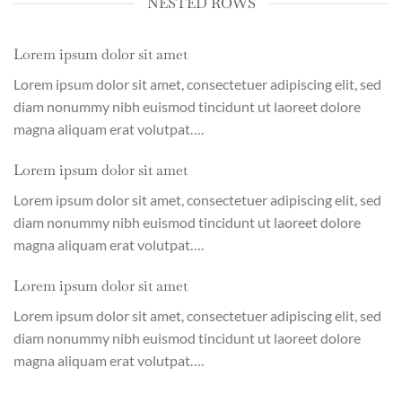
NESTED ROWS
Lorem ipsum dolor sit amet
Lorem ipsum dolor sit amet, consectetuer adipiscing elit, sed
diam nonummy nibh euismod tincidunt ut laoreet dolore
magna aliquam erat volutpat….
Lorem ipsum dolor sit amet
Lorem ipsum dolor sit amet, consectetuer adipiscing elit, sed
diam nonummy nibh euismod tincidunt ut laoreet dolore
magna aliquam erat volutpat….
Lorem ipsum dolor sit amet
Lorem ipsum dolor sit amet, consectetuer adipiscing elit, sed
diam nonummy nibh euismod tincidunt ut laoreet dolore
magna aliquam erat volutpat….