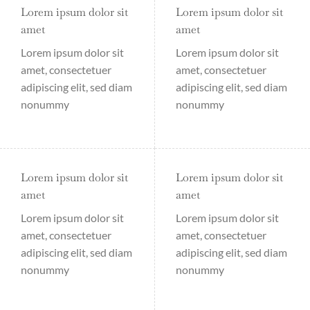
Lorem ipsum dolor sit
Lorem ipsum dolor sit
amet
amet
Lorem ipsum dolor sit
Lorem ipsum dolor sit
amet, consectetuer
amet, consectetuer
adipiscing elit, sed diam
adipiscing elit, sed diam
nonummy
nonummy
Lorem ipsum dolor sit
Lorem ipsum dolor sit
amet
amet
Lorem ipsum dolor sit
Lorem ipsum dolor sit
amet, consectetuer
amet, consectetuer
adipiscing elit, sed diam
adipiscing elit, sed diam
nonummy
nonummy