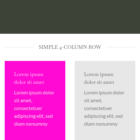
SIMPLE 4-COLUMN ROW
Lorem ipsum
Lorem ipsum
dolor sit amet
dolor sit amet
Lorem ipsum dolor
Lorem ipsum dolor
sit amet,
sit amet,
consectetuer
consectetuer
adipiscing elit, sed
adipiscing elit, sed
diam nonummy
diam nonummy