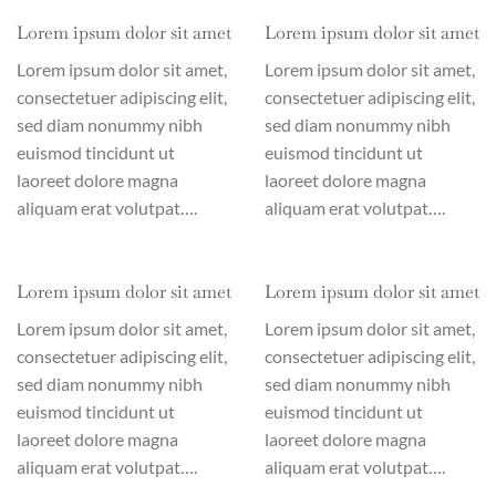
Lorem ipsum dolor sit amet
Lorem ipsum dolor sit amet
Lorem ipsum dolor sit amet,
Lorem ipsum dolor sit amet,
consectetuer adipiscing elit,
consectetuer adipiscing elit,
sed diam nonummy nibh
sed diam nonummy nibh
euismod tincidunt ut
euismod tincidunt ut
laoreet dolore magna
laoreet dolore magna
aliquam erat volutpat….
aliquam erat volutpat….
Lorem ipsum dolor sit amet
Lorem ipsum dolor sit amet
Lorem ipsum dolor sit amet,
Lorem ipsum dolor sit amet,
consectetuer adipiscing elit,
consectetuer adipiscing elit,
sed diam nonummy nibh
sed diam nonummy nibh
euismod tincidunt ut
euismod tincidunt ut
laoreet dolore magna
laoreet dolore magna
aliquam erat volutpat….
aliquam erat volutpat….