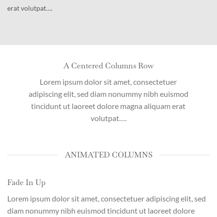
erat volutpat….
A Centered Columns Row
Lorem ipsum dolor sit amet, consectetuer
adipiscing elit, sed diam nonummy nibh euismod
tincidunt ut laoreet dolore magna aliquam erat
volutpat….
ANIMATED COLUMNS
Fade In Up
Lorem ipsum dolor sit amet, consectetuer adipiscing elit, sed
diam nonummy nibh euismod tincidunt ut laoreet dolore