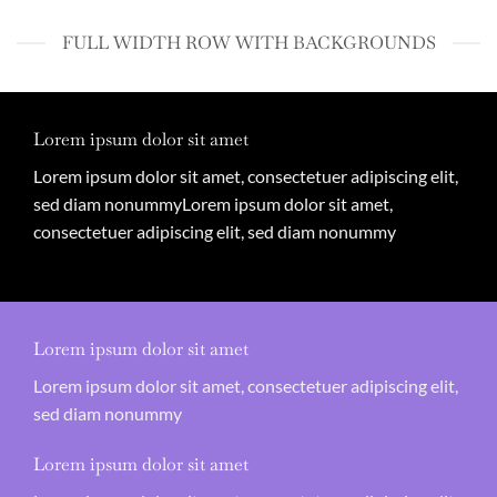
FULL WIDTH ROW WITH BACKGROUNDS
Lorem ipsum dolor sit amet
Lorem ipsum dolor sit amet, consectetuer adipiscing elit,
sed diam nonummyLorem ipsum dolor sit amet,
consectetuer adipiscing elit, sed diam nonummy
Lorem ipsum dolor sit amet
Lorem ipsum dolor sit amet, consectetuer adipiscing elit,
sed diam nonummy
Lorem ipsum dolor sit amet