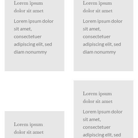
Lorem ipsum
Lorem ipsum
dolor sit amet
dolor sit amet
Lorem ipsum dolor
Lorem ipsum dolor
sit amet,
sit amet,
consectetuer
consectetuer
adipiscing elit, sed
adipiscing elit, sed
diam nonummy
diam nonummy
Lorem ipsum
dolor sit amet
Lorem ipsum dolor
sit amet,
Lorem ipsum
consectetuer
dolor sit amet
adipiscing elit, sed