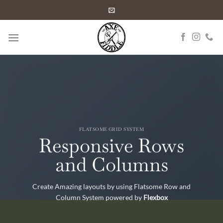
Skip
to
content
FLATSOME GRID SYSTEM
Responsive Rows
and Columns
Create Amazing layouts by using Flatsome Row and
Column System powered by
Flexbox