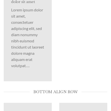
dolor sit amet
Lorem ipsum dolor
sit amet,
consectetuer
adipiscing elit, sed
diam nonummy
nibh euismod
tincidunt ut laoreet
dolore magna
aliquam erat
volutpat….
BOTTOM ALIGN ROW