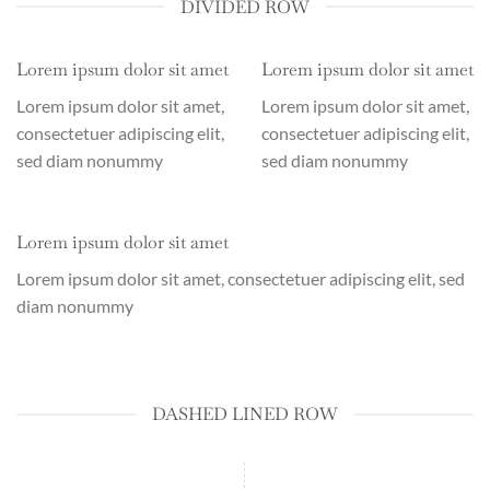
DIVIDED ROW
Lorem ipsum dolor sit amet
Lorem ipsum dolor sit amet
Lorem ipsum dolor sit amet,
Lorem ipsum dolor sit amet,
consectetuer adipiscing elit,
consectetuer adipiscing elit,
sed diam nonummy
sed diam nonummy
Lorem ipsum dolor sit amet
Lorem ipsum dolor sit amet, consectetuer adipiscing elit, sed
diam nonummy
DASHED LINED ROW