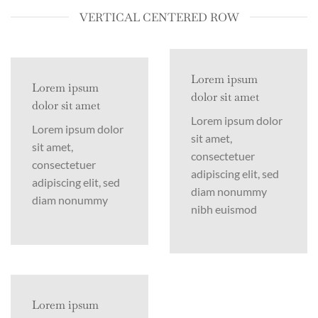
VERTICAL CENTERED ROW
Lorem ipsum
Lorem ipsum
dolor sit amet
dolor sit amet
Lorem ipsum dolor
Lorem ipsum dolor
sit amet,
sit amet,
consectetuer
consectetuer
adipiscing elit, sed
adipiscing elit, sed
diam nonummy
diam nonummy
nibh euismod
Lorem ipsum