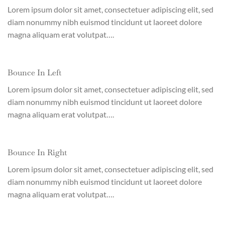
Lorem ipsum dolor sit amet, consectetuer adipiscing elit, sed
diam nonummy nibh euismod tincidunt ut laoreet dolore
magna aliquam erat volutpat….
Bounce In Left
Lorem ipsum dolor sit amet, consectetuer adipiscing elit, sed
diam nonummy nibh euismod tincidunt ut laoreet dolore
magna aliquam erat volutpat….
Bounce In Right
Lorem ipsum dolor sit amet, consectetuer adipiscing elit, sed
diam nonummy nibh euismod tincidunt ut laoreet dolore
magna aliquam erat volutpat….