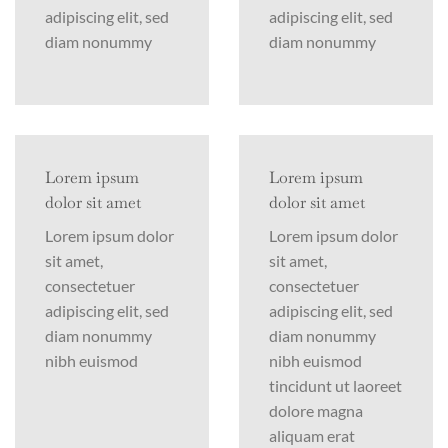
adipiscing elit, sed
adipiscing elit, sed
diam nonummy
diam nonummy
Lorem ipsum
Lorem ipsum
dolor sit amet
dolor sit amet
Lorem ipsum dolor
Lorem ipsum dolor
sit amet,
sit amet,
consectetuer
consectetuer
adipiscing elit, sed
adipiscing elit, sed
diam nonummy
diam nonummy
nibh euismod
nibh euismod
tincidunt ut laoreet
dolore magna
aliquam erat