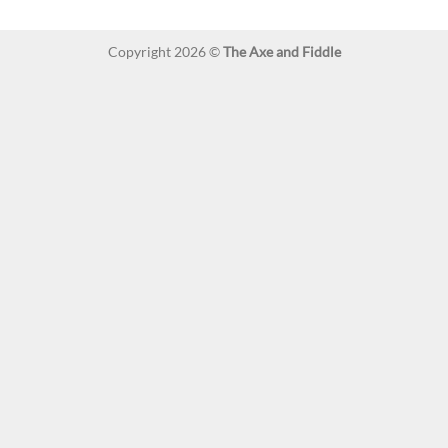
Copyright 2026 ©
The Axe and Fiddle