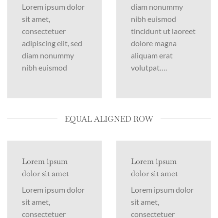
Lorem ipsum dolor
diam nonummy
sit amet,
nibh euismod
consectetuer
tincidunt ut laoreet
adipiscing elit, sed
dolore magna
diam nonummy
aliquam erat
nibh euismod
volutpat….
EQUAL ALIGNED ROW
Lorem ipsum
Lorem ipsum
dolor sit amet
dolor sit amet
Lorem ipsum dolor
Lorem ipsum dolor
sit amet,
sit amet,
consectetuer
consectetuer