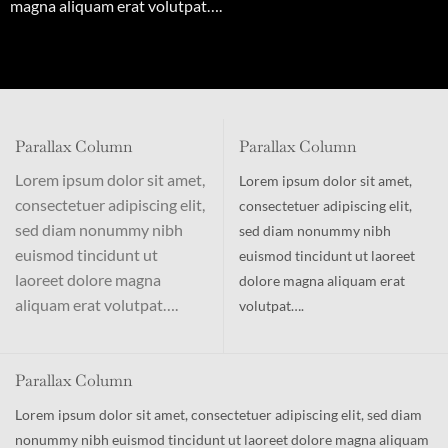
magna aliquam erat volutpat….
Parallax Column
Parallax Column
Lorem ipsum dolor sit amet,
Lorem ipsum dolor sit amet,
consectetuer adipiscing elit,
consectetuer adipiscing elit,
sed diam nonummy nibh
sed diam nonummy nibh
euismod tincidunt ut
euismod tincidunt ut laoreet
laoreet dolore magna
dolore magna aliquam erat
aliquam erat volutpat….
volutpat….
Parallax Column
Lorem ipsum dolor sit amet, consectetuer adipiscing elit, sed diam
nonummy nibh euismod tincidunt ut laoreet dolore magna aliquam