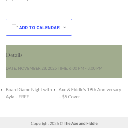
ADD TO CALENDAR
Details
DATE:
NOVEMBER 28, 2025
TIME:
6:00 PM - 8:00 PM
Board Game Night with
Axe & Fiddle’s 19th Anniversary
Ayla – FREE
– $5 Cover
Copyright 2026 ©
The Axe and Fiddle