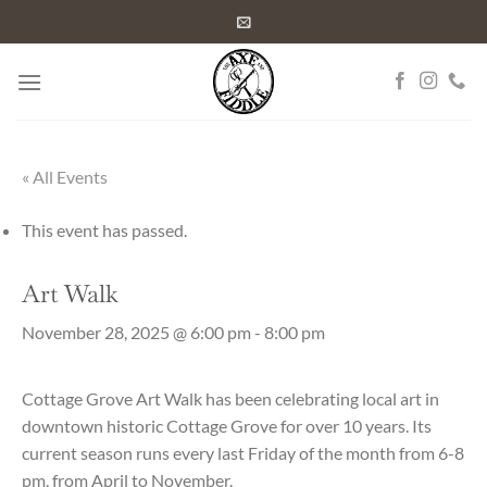
Skip
to
content
« All Events
This event has passed.
Art Walk
November 28, 2025 @ 6:00 pm
-
8:00 pm
Cottage Grove Art Walk has been celebrating local art in
downtown historic Cottage Grove for over 10 years. Its
current season runs every last Friday of the month from 6-8
pm, from April to November.