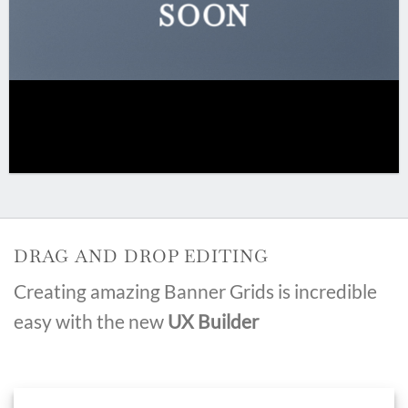
SOON
DRAG AND DROP EDITING
Creating amazing Banner Grids is incredible
easy with the new
UX Builder