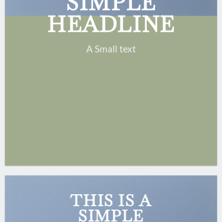
SIMPLE
HEADLINE
A Small text
CLICK ME!
THIS IS A
SIMPLE