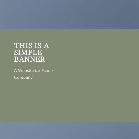
THIS IS A
SIMPLE
BANNER
A Website for Acme
Company