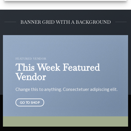
BANNER GRID WITH A BACKGROUND
FEATURED VENDOR
This Week Featured
Vendor
Change this to anything. Consectetuer adipiscing elit.
GO TO SHOP