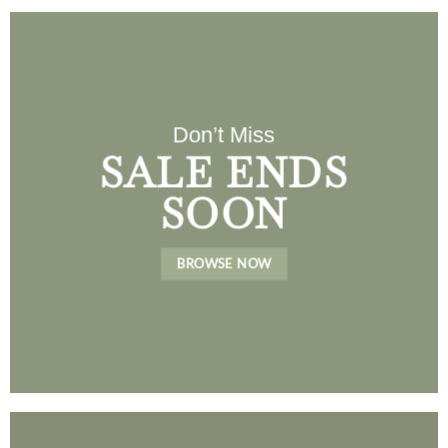
Don’t Miss
SALE ENDS
SOON
BROWSE NOW