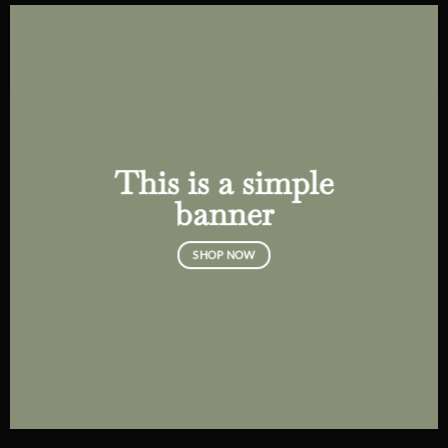
This is a simple
banner
SHOP NOW