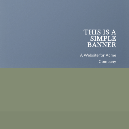
THIS IS A
SIMPLE
BANNER
A Website for Acme
Company