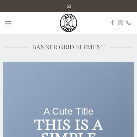
Skip
to
content
BANNER GRID ELEMENT
A Cute Title
THIS IS A