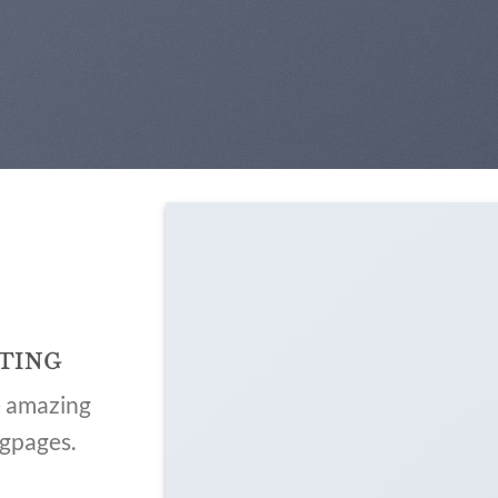
TING
e amazing
ngpages.