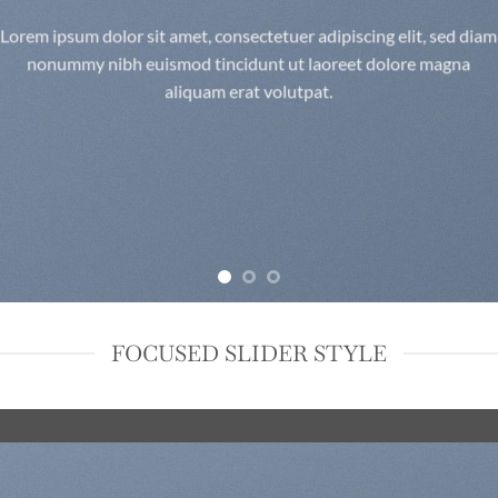
Lorem ipsum dolor sit amet, consectetuer adipiscing elit, sed diam
nonummy nibh euismod tincidunt ut laoreet dolore magna
aliquam erat volutpat.
FOCUSED SLIDER STYLE