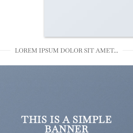
LOREM IPSUM DOLOR SIT AMET...
THIS IS A SIMPLE
BANNER