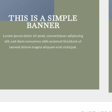
THIS IS A SIMPLE
BANNER
Lorem ipsum dolor sit amet, consectetuer adipiscing
elit, sed diam nonummy nibh euismod tincidunt ut
laoreet dolore magna aliquam erat volutpat.