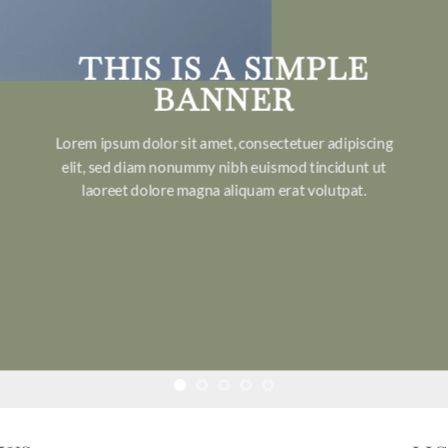
THIS IS A SIMPLE
BANNER
Lorem ipsum dolor sit amet, consectetuer adipiscing
elit, sed diam nonummy nibh euismod tincidunt ut
laoreet dolore magna aliquam erat volutpat.