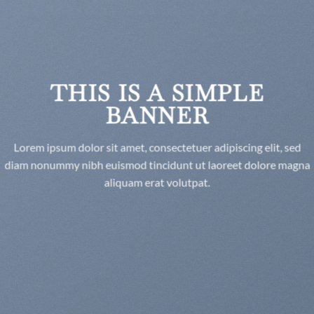
THIS IS A SIMPLE
BANNER
Lorem ipsum dolor sit amet, consectetuer adipiscing elit, sed
diam nonummy nibh euismod tincidunt ut laoreet dolore magna
aliquam erat volutpat.