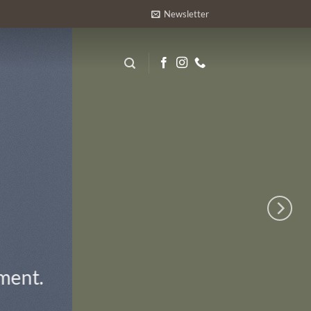
Newsletter