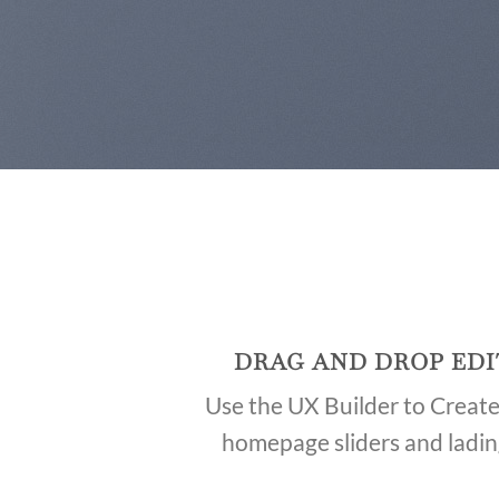
DRAG AND DROP EDI
Use the UX Builder to Creat
homepage sliders and ladi