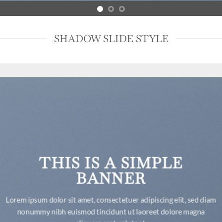
SHADOW SLIDE STYLE
THIS IS A SIMPLE
BANNER
Lorem ipsum dolor sit amet, consectetuer adipiscing elit, sed diam
nonummy nibh euismod tincidunt ut laoreet dolore magna