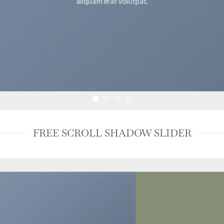
aliquam erat volutpat.
FREE SCROLL SHADOW SLIDER