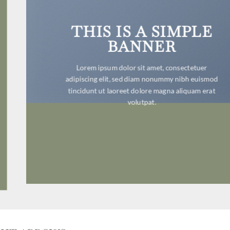
THIS IS A SIMPLE
BANNER
Lorem ipsum dolor sit amet, consectetuer
adipiscing elit, sed diam nonummy nibh euismod
tincidunt ut laoreet dolore magna aliquam erat
volutpat.