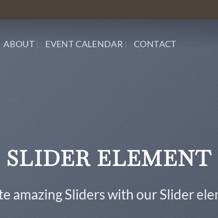
ABOUT
EVENT CALENDAR
CONTACT
This is a Full Width Slider
Add Any Content or Shortcode here
CLICK ME