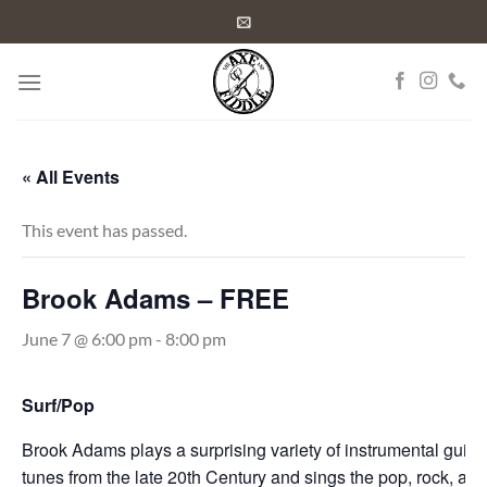
Skip
to
content
« All Events
This event has passed.
Brook Adams – FREE
June 7 @ 6:00 pm
-
8:00 pm
Surf/Pop
Brook Adams plays a surprising variety of instrumental guitar
tunes from the late 20th
Century and sings the pop, rock, and