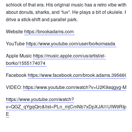
schlock of that era. His original music has a retro vibe with 
about donuts, sharks, and “luv”. He plays a bit of ukulele. He
drive a
stick-shift and parallel park.
Website
https://brookadams.com
YouTube
https://www.youtube.com/user/borkomasda
Apple Music
https://music.apple.com/us/artist/el-
borko/1555174074
Facebook
https://www.facebook.com/brook.adams.395669
VIDEO:
https://www.youtube.com/watch?v=U2K9aqgyg-M
https://www.youtube.com/watch?
v=QGZ_qYgqQrc&list=PLn_mjCmNb7xDpXJAI1UlW9RIpD6
E