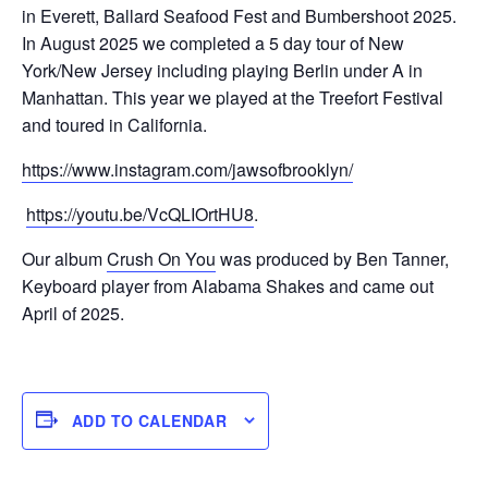
in Everett, Ballard Seafood Fest and Bumbershoot 2025.
In August 2025 we completed a 5 day tour of New
York/New Jersey including playing Berlin under A in
Manhattan. This year we played at the Treefort Festival
and toured in California.
https://www.instagram.com/jawsofbrooklyn/
https://youtu.be/VcQLIOrtHU8
.
Our album
Crush On You
was produced by Ben Tanner,
Keyboard player from Alabama Shakes and came out
April of 2025.
ADD TO CALENDAR