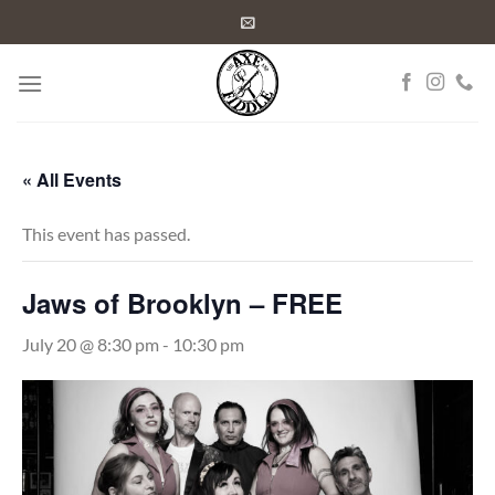
Skip
to
content
« All Events
This event has passed.
Jaws of Brooklyn – FREE
July 20 @ 8:30 pm
-
10:30 pm