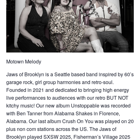
Motown Melody
Jaws of Brooklyn is a Seattle based band inspired by 60’s
garage rock, girl group harmonies and retro-soul.
Founded in 2021 and dedicated to bringing high energy
live performances to audiences with our retro BUT NOT
kitchy music! Our new album Unstoppable was recorded
with Ben Tanner from Alabama Shakes in Florence,
Alabama. Our last album Crush On You was played on 20
plus non com stations across the US. The Jaws of
Brooklyn played SXSW 2025, Fisherman’s Village 2025