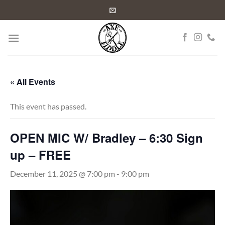
Skip
to
content
« All Events
This event has passed.
OPEN MIC W/ Bradley – 6:30 Sign
up – FREE
December 11, 2025 @ 7:00 pm
-
9:00 pm