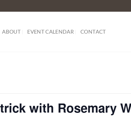
ABOUT
EVENT CALENDAR
CONTACT
atrick with Rosemary 