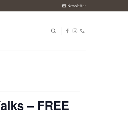
Newsletter
Walks – FREE