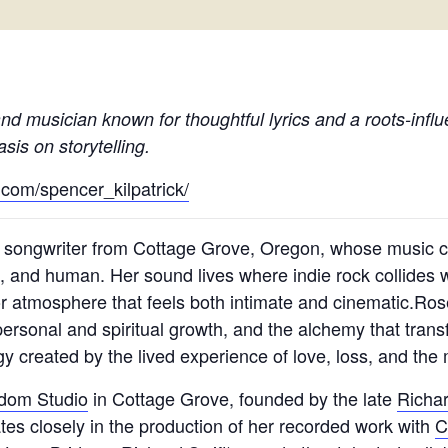
nd musician known for thoughtful lyrics and a roots-infl
is on storytelling.
.com/spencer_kilpatrick/
 songwriter from Cottage Grove, Oregon, whose music c
 and human. Her sound lives where indie rock collides w
for atmosphere that feels both intimate and cinematic.R
personal and spiritual growth, and the alchemy that trans
y created by the lived experience of love, loss, and the m
edom Studio
in Cottage Grove, founded by the late
Richar
rates closely in the production of her recorded work with
C