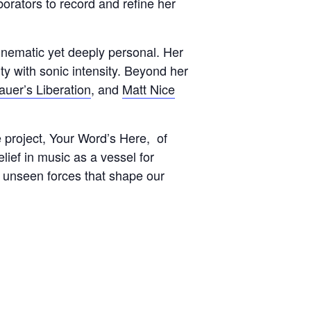
rators to record and refine her
cinematic yet deeply personal. Her
ty with sonic intensity. Beyond her
uer’s Liberation
, and
Matt Nice
 project, Your Word’s Here, of
lief in music as a vessel for
e unseen forces that shape our