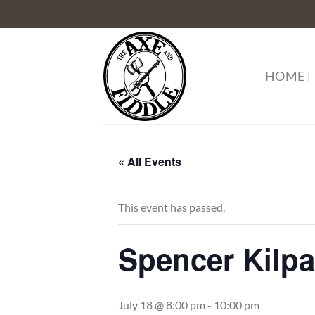
Skip
to
content
HOME
« All Events
This event has passed.
Spencer Kilp
July 18 @ 8:00 pm
-
10:00 pm