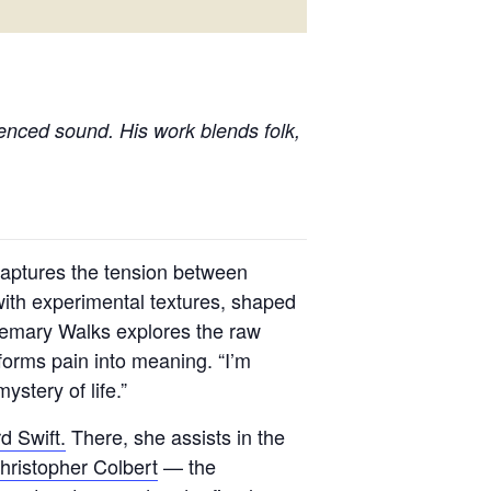
uenced sound. His work blends folk,
aptures the tension between
ith experimental textures, shaped
osemary Walks explores the raw
forms pain into meaning. “I’m
ystery of life.”
d Swift.
There, she assists in the
hristopher Colbert
— the