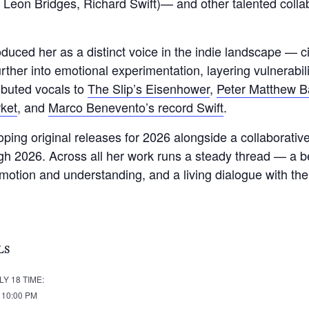
eon Bridges, Richard Swift)— and other talented collabo
roduced her as a distinct voice in the indie landscape — 
rther into emotional experimentation, layering vulnerabili
buted vocals to
The Slip’s Eisenhower
,
Peter Matthew Ba
ket
, and
Marco Benevento’s record Swift
.
ing original releases for 2026 alongside a collaborative
ugh 2026. Across all her work runs a steady thread — a be
motion and understanding, and a living dialogue with th
LS
LY 18
TIME:
- 10:00 PM