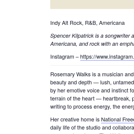
Indy Alt Rock, R&B, Americana
Spencer Kilpatrick
is a songwriter a
Americana, and rock with an emphas
Instagram –
https://www.instagram
Rosemary Walks is a musician and
beauty and depth — lush, untamed,
by her emotive voice and instinct 
terrain of the heart — heartbreak, 
writing to process energy, the energ
Her creative home is
National Fre
daily life of the studio and collabo