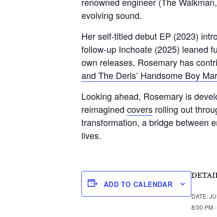
renowned engineer (The Walkman, L
evolving sound.
Her self-titled debut EP (2023) int
follow-up Inchoate (2025) leaned fu
own releases, Rosemary has contri
and The Derls’ Handsome Boy Mar
Looking ahead, Rosemary is develop
reimagined
covers
rolling out thro
transformation, a bridge between e
lives.
DETAI
ADD TO CALENDAR
DATE:
JU
8:00 PM 