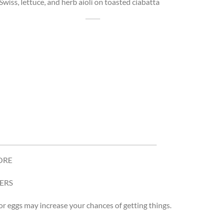
Swiss, lettuce, and herb aioli on toasted ciabatta
ORE
ERS
r eggs may increase your chances of getting things.