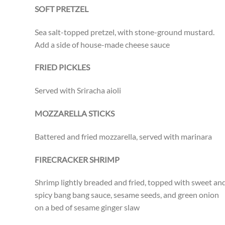
SOFT PRETZEL
Sea salt-topped pretzel, with stone-ground mustard.
Add a side of house-made cheese sauce
FRIED PICKLES
Served with Sriracha aioli
MOZZARELLA STICKS
Battered and fried mozzarella, served with marinara
FIRECRACKER SHRIMP
Shrimp lightly breaded and fried, topped with sweet an
spicy bang bang sauce, sesame seeds, and green onion
on a bed of sesame ginger slaw