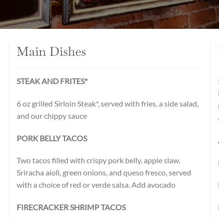
Main Dishes
STEAK AND FRITES*
d
6 oz grilled Sirloin Steak*, served with fries, a side salad,
and our chippy sauce
PORK BELLY TACOS
Two tacos filled with crispy pork belly, apple slaw,
Sriracha aioli, green onions, and queso fresco, served
with a choice of red or verde salsa. Add avocado
FIRECRACKER SHRIMP TACOS