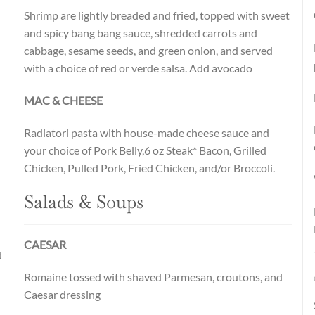
Shrimp are lightly breaded and fried, topped with sweet
and spicy bang bang sauce, shredded carrots and
cabbage, sesame seeds, and green onion, and served
with a choice of red or verde salsa. Add avocado
MAC & CHEESE
Radiatori pasta with house-made cheese sauce and
your choice of Pork Belly,6 oz Steak* Bacon, Grilled
Chicken, Pulled Pork, Fried Chicken, and/or Broccoli.
Salads & Soups
CAESAR
d
Romaine tossed with shaved Parmesan, croutons, and
Caesar dressing