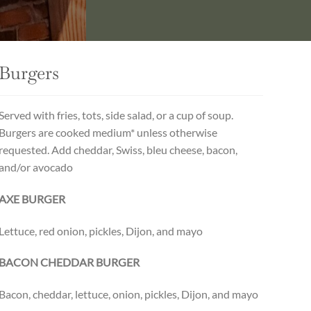
Burgers
Served with fries, tots, side salad, or a cup of soup.
Burgers are cooked medium* unless otherwise
requested. Add cheddar, Swiss, bleu cheese, bacon,
and/or avocado
AXE BURGER
Lettuce, red onion, pickles, Dijon, and mayo
BACON CHEDDAR BURGER
Bacon, cheddar, lettuce, onion, pickles, Dijon, and mayo