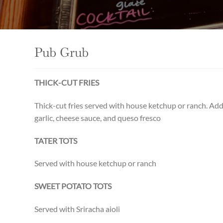
Pub Grub
THICK-CUT FRIES
Thick-cut fries served with house ketchup or ranch. Ad
garlic, cheese sauce, and queso fresco
TATER TOTS
Served with house ketchup or ranch
SWEET POTATO TOTS
Served with Sriracha aioli