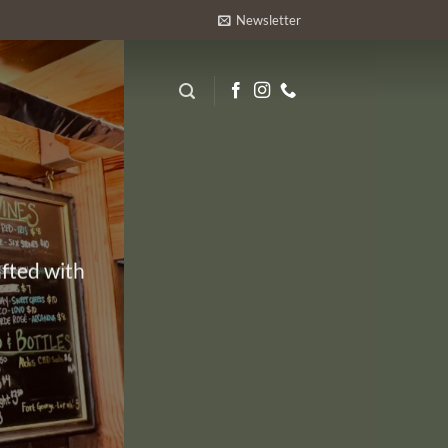
Newsletter
afted with