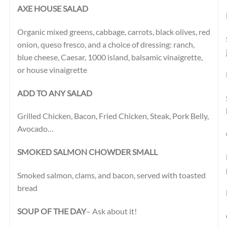
AXE HOUSE SALAD
Organic mixed greens, cabbage, carrots, black olives, red
onion, queso fresco, and a choice of dressing: ranch,
blue cheese, Caesar, 1000 island, balsamic vinaigrette,
or house vinaigrette
ADD TO ANY SALAD
Grilled Chicken, Bacon, Fried Chicken, Steak, Pork Belly,
Avocado…
SMOKED SALMON CHOWDER SMALL
Smoked salmon, clams, and bacon, served with toasted
bread
SOUP OF THE DAY
– Ask about it!