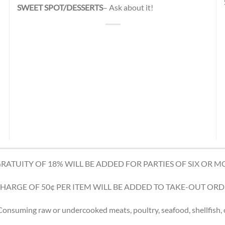
SWEET SPOT/DESSERTS
– Ask about it!
GRATUITY OF 18% WILL BE ADDED FOR PARTIES OF SIX OR M
CHARGE OF 50¢ PER ITEM WILL BE ADDED TO TAKE-OUT ORD
nsuming raw or undercooked meats, poultry, seafood, shellfish, o