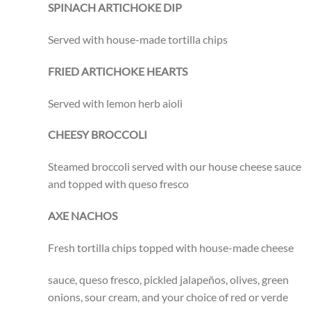
SPINACH ARTICHOKE DIP
Served with house-made tortilla chips
FRIED ARTICHOKE HEARTS
Served with lemon herb aioli
CHEESY BROCCOLI
Steamed broccoli served with our house cheese sauce
and topped with queso fresco
AXE NACHOS
Fresh tortilla chips topped with house-made cheese
sauce, queso fresco, pickled jalapeños, olives, green
onions, sour cream, and your choice of red or verde