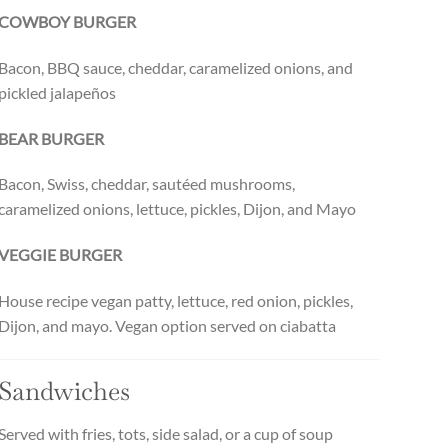
COWBOY BURGER
Bacon, BBQ sauce, cheddar, caramelized onions, and
pickled jalapeños
BEAR BURGER
Bacon, Swiss, cheddar, sautéed mushrooms,
caramelized onions, lettuce, pickles, Dijon, and Mayo
VEGGIE BURGER
House recipe vegan patty, lettuce, red onion, pickles,
Dijon, and mayo. Vegan option served on ciabatta
Sandwiches
Served with fries, tots, side salad, or a cup of soup