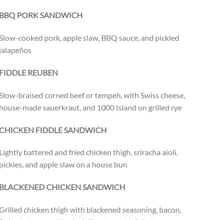
BBQ PORK SANDWICH
Slow-cooked pork, apple slaw, BBQ sauce, and pickled
jalapeños
FIDDLE REUBEN
Slow-braised corned beef or tempeh, with Swiss cheese,
house-made sauerkraut, and 1000 Island on grilled rye
CHICKEN FIDDLE SANDWICH
Lightly battered and fried chicken thigh, sriracha aioli,
pickles, and apple slaw on a house bun
BLACKENED CHICKEN SANDWICH
Grilled chicken thigh with blackened seasoning, bacon,