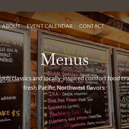
ABOUT
EVENT CALENDAR
CONTACT
Menus
pub classics and locally-inspired comfort food cr
fresh Pacific Northwest flavors.