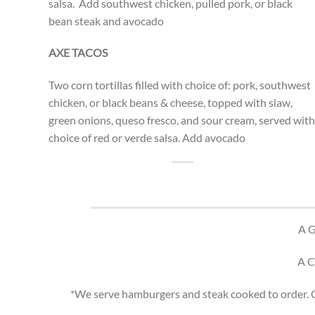
salsa. Add southwest chicken, pulled pork, or black
bean steak and avocado
AXE TACOS
Two corn tortillas filled with choice of: pork, southwest
chicken, or black beans & cheese, topped with slaw,
green onions, queso fresco, and sour cream, served with
choice of red or verde salsa. Add avocado
A 
A 
*We serve hamburgers and steak cooked to order. Co